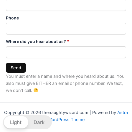
Phone
Where did you hear about us?
*
Send
You must enter a name and where you heard about us. You
also must give EITHER an email or phone number. We text,
we don’t call.
Copyright © 2026 thenaughtywizard.com | Powered by
Astra
WordPress Theme
Light
Dark